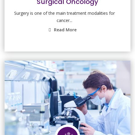
Surgical Oncology
Surgery is one of the main treatment modalities for
cancer...
Read More