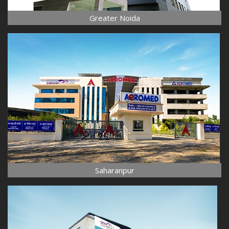
Greater Noida
Saharanpur