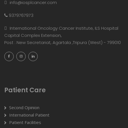
info@iosplcancer.com
9379767973
International Oncology Cancer Institute, ILS Hospital
Capital Complex Extension,
Post : New Secretariat, Agartala ,Tripura (West) - 799010
Patient Care
Second Opinion
International Patient
Patient Facilities