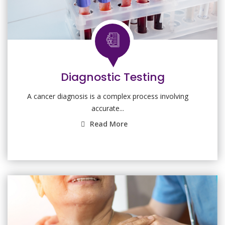
Diagnostic Testing
A cancer diagnosis is a complex process involving
accurate...
Read More