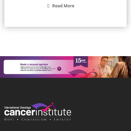
Read More