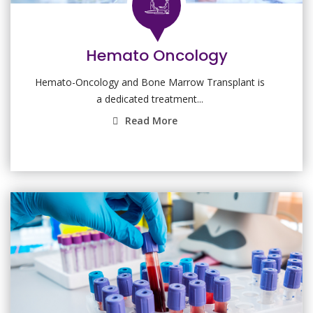
Hemato Oncology
Hemato-Oncology and Bone Marrow Transplant is
a dedicated treatment...
Read More