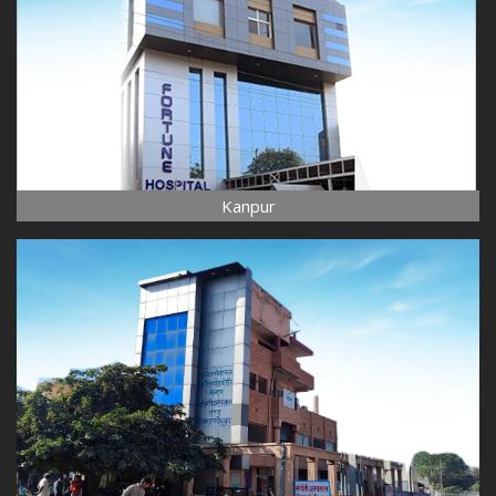
Kanpur