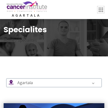
AGARTALA
Specialites
Home /
Specialites
Agartala