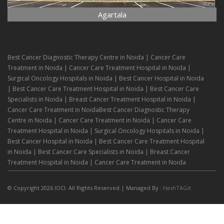
Agartala
Best Cancer Diagnostic Therapy Centre in Noida | Cancer Care
Treatment in Noida | Cancer Care Treatment Hospital in Noida |
Surgical Oncology Hospitals in Noida | Best Cancer Hospital in Noida
| Best Cancer Care Treatment Hospital in Noida | Best Cancer Care
Specialists in Noida | Breast Cancer Treatment Hospital in Noida |
Cancer Care Treatment in NoidaBest Cancer Diagnostic Therapy
Centre in Noida | Cancer Care Treatment in Noida | Cancer Care
Treatment Hospital in Noida | Surgical Oncology Hospitals in Noida |
Best Cancer Hospital in Noida | Best Cancer Care Treatment Hospital
in Noida | Best Cancer Care Specialists in Noida | Breast Cancer
Treatment Hospital in Noida | Cancer Care Treatment in Noida
© Copyright 2026 IOCI. All Rights Reserved.| Managed By :
HashTAGit