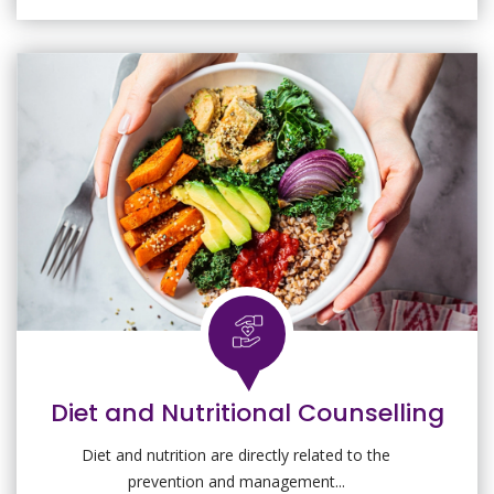
Diet and Nutritional Counselling
Diet and nutrition are directly related to the
prevention and management...