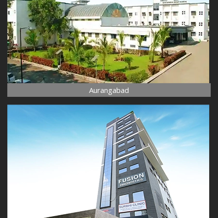
Aurangabad