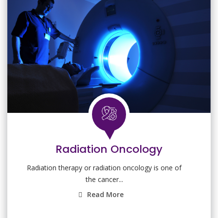
Radiation Oncology
Radiation therapy or radiation oncology is one of
the cancer...
Read More