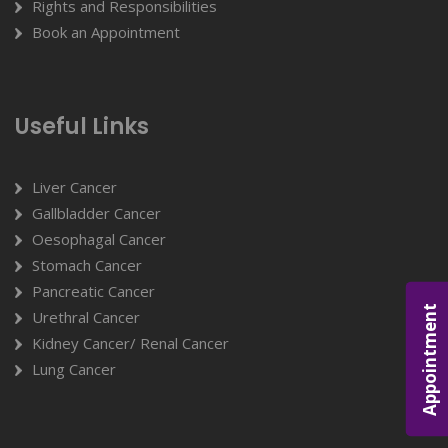
Rights and Responsibilities
Book an Appointment
Useful Links
Liver Cancer
Gallbladder Cancer
Oesophagal Cancer
Stomach Cancer
Pancreatic Cancer
Appointment
Urethral Cancer
Kidney Cancer/ Renal Cancer
Lung Cancer