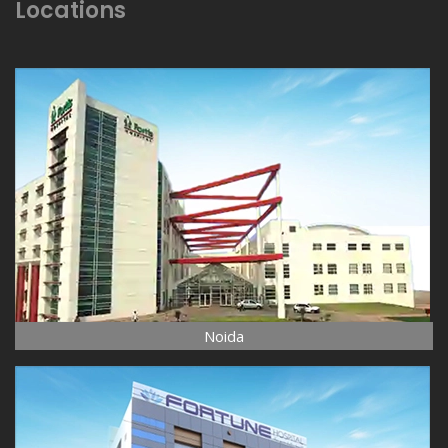
Locations
Noida