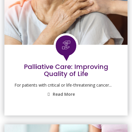
Palliative Care: Improving
Quality of Life
For patients with critical or life-threatening cancer...
Read More