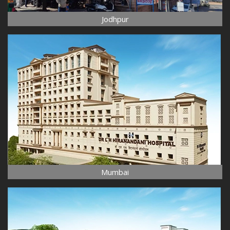
Jodhpur
Mumbai