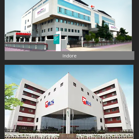
Indore