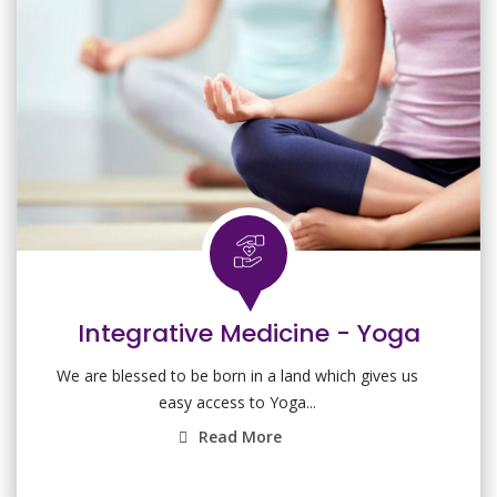
Integrative Medicine - Yoga
We are blessed to be born in a land which gives us
easy access to Yoga...
Read More