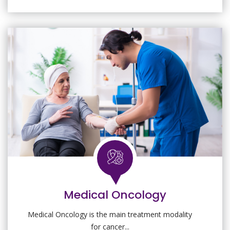
Medical Oncology
Medical Oncology is the main treatment modality
for cancer...