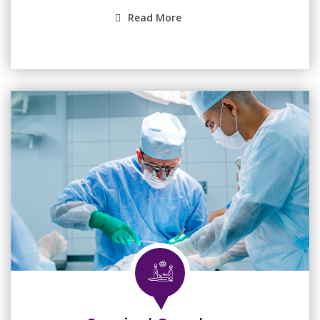
Read More