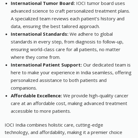
International Tumor Board:
IOCI tumor board uses
advanced science to craft personalized treatment plans.
A specialized team reviews each patient’s history and
data, ensuring the best tailored approach.
International Standards:
We adhere to global
standards in every step, from diagnosis to follow-up,
ensuring world-class care for all patients, no matter
where they come from.
International Patient Support:
Our dedicated team is
here to make your experience in India seamless, offering
personalized assistance to both patients and
companions.
Affordable Excellence:
We provide high-quality cancer
care at an affordable cost, making advanced treatment
accessible to more patients.
IOCI India combines holistic care, cutting-edge
technology, and affordability, making it a premier choice