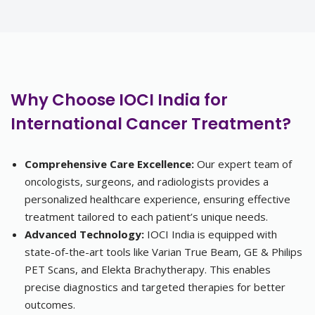
Why Choose IOCI India for
International Cancer Treatment?
Comprehensive Care Excellence:
Our expert team of
oncologists, surgeons, and radiologists provides a
personalized healthcare experience, ensuring effective
treatment tailored to each patient’s unique needs.
Advanced Technology:
IOCI India is equipped with
state-of-the-art tools like Varian True Beam, GE & Philips
PET Scans, and Elekta Brachytherapy. This enables
precise diagnostics and targeted therapies for better
outcomes.