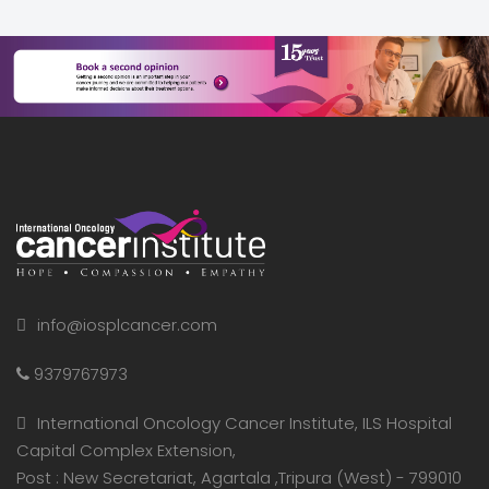
info@iosplcancer.com
9379767973
International Oncology Cancer Institute, ILS Hospital
Capital Complex Extension,
Post : New Secretariat, Agartala ,Tripura (West) - 799010