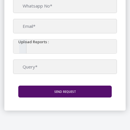
Upload Reports :
SEND REQUEST