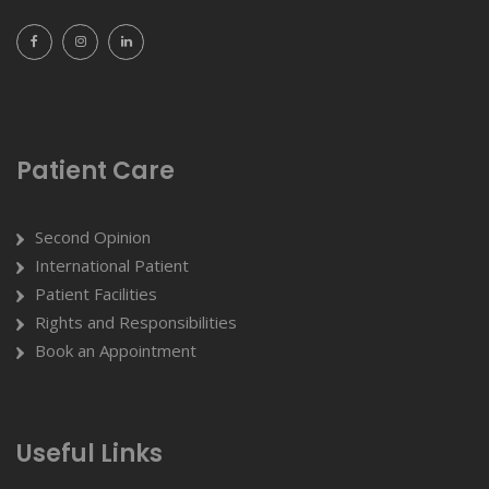
Patient Care
Second Opinion
International Patient
Patient Facilities
Rights and Responsibilities
Book an Appointment
Useful Links