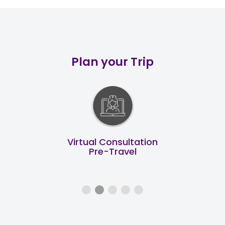
Plan your Trip
End to End Support