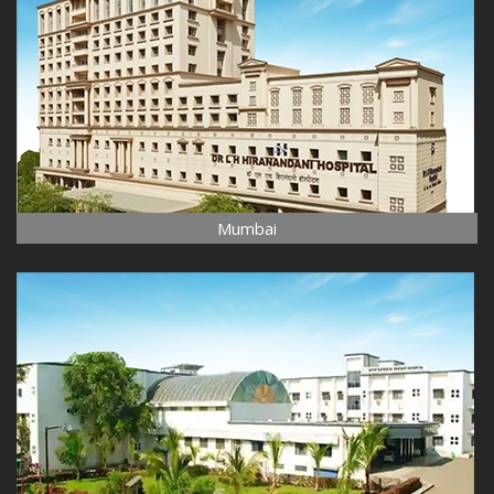
Mumbai