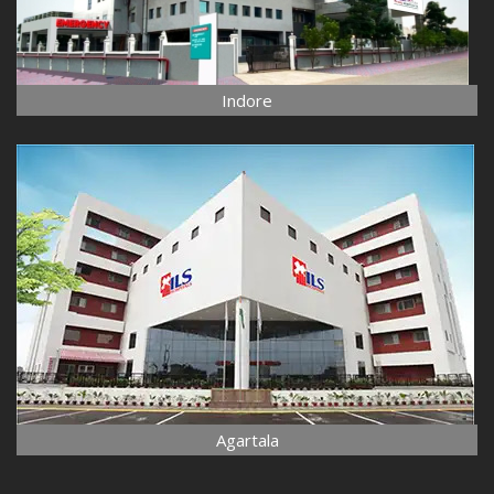
Indore
Agartala