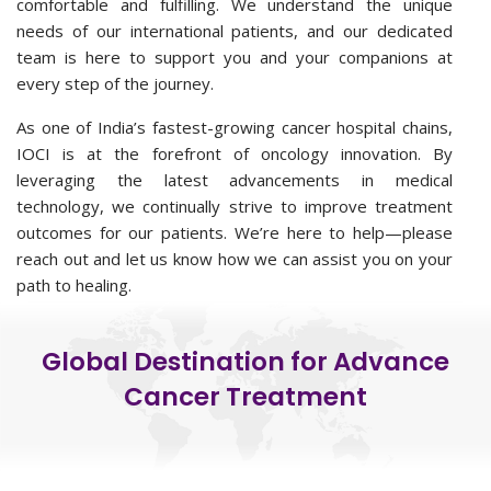
comfortable and fulfilling. We understand the unique
needs of our international patients, and our dedicated
team is here to support you and your companions at
every step of the journey.
As one of India’s fastest-growing cancer hospital chains,
IOCI is at the forefront of oncology innovation. By
leveraging the latest advancements in medical
technology, we continually strive to improve treatment
outcomes for our patients. We’re here to help—please
reach out and let us know how we can assist you on your
path to healing.
Global Destination for Advance
Cancer Treatment