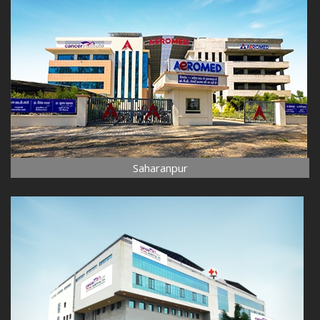
Saharanpur