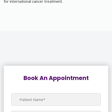
for international cancer treatment.
Book An Appointment