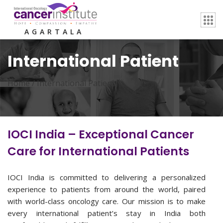
AGARTALA
International Patient
Home /
International Patient
IOCI India – Exceptional Cancer
Care for International Patients
IOCI India is committed to delivering a personalized
experience to patients from around the world, paired
with world-class oncology care. Our mission is to make
every international patient’s stay in India both