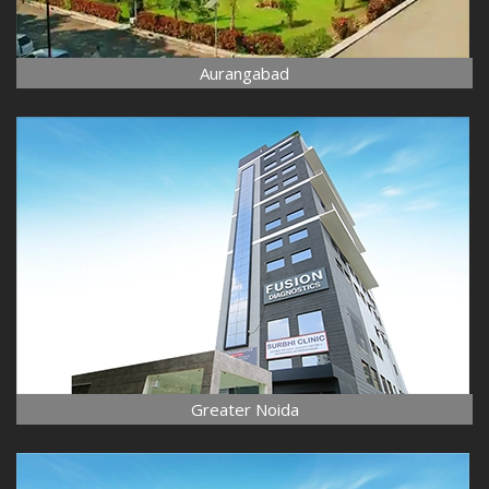
Aurangabad
Greater Noida