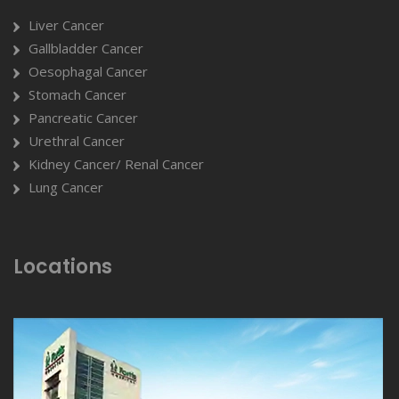
Liver Cancer
Gallbladder Cancer
Oesophagal Cancer
Stomach Cancer
Pancreatic Cancer
Urethral Cancer
Kidney Cancer/ Renal Cancer
Lung Cancer
Locations