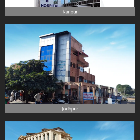
Kanpur
Jodhpur