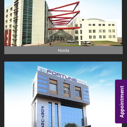
Noida
Appointment